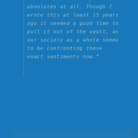
absolutes at all. Though I
wrote this at least 15 years
ago it seemed a good time to
pull it out of the vault, as
our society as a whole seems
to be confronting these
exact sentiments now.”