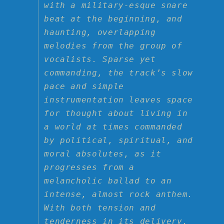
with a military-esque snare
beat at the beginning, and
haunting, overlapping
melodies from the group of
vocalists. Sparse yet
commanding, the track’s slow
pace and simple
instrumentation leaves space
for thought about living in
a world at times commanded
by political, spiritual, and
moral absolutes, as it
progresses from a
melancholic ballad to an
intense, almost rock anthem.
With both tension and
tenderness in its delivery,