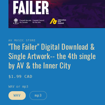
Open
media
1
in
AV MUSIC STORE
"The Failer" Digital Download &
modal
Single Artwork-- the 4th single
by AV & the Inner City
Regular
$1.99 CAD
price
WAV or mp3
WAV
mp3