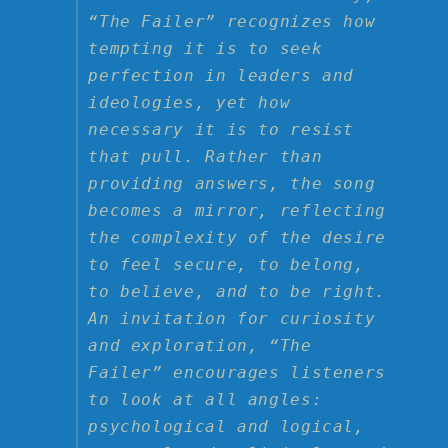
“The Failer” recognizes how
tempting it is to seek
perfection in leaders and
ideologies, yet how
necessary it is to resist
that pull. Rather than
providing answers, the song
becomes a mirror, reflecting
the complexity of the desire
to feel secure, to belong,
to believe, and to be right.
An invitation for curiosity
and exploration, “The
Failer” encourages listeners
to look at all angles:
psychological and logical,