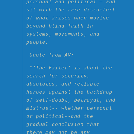
personal and political — and
sit with the rare discomfort
of what arises when moving
beyond blind faith in
systems, movements, and
people.
Quote from AV:
“‘The Failer’ is about the
search for security,
absolutes, and reliable
heroes against the backdrop
of self-doubt, betrayal, and
mistrust-- whether personal
or political--and the
gradual conclusion that
there may not be any