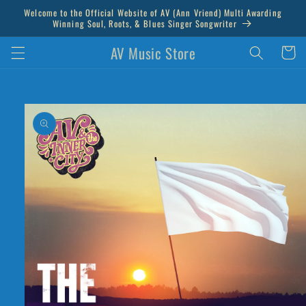
Skip to
Welcome to the Official Website of AV (Ann Vriend) Multi Awarding
content
Winning Soul, Roots, & Blues Singer Songwriter
AV Music Store
Cart
Skip to
product
information