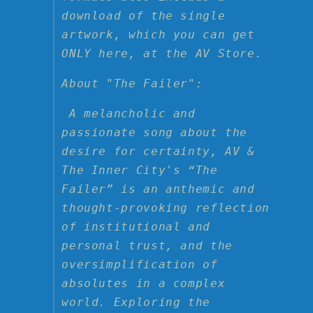
Inner
Inner
download of the single
City
City
artwork, which you can get
ONLY here, at the AV Store.
About "The Failer":
A melancholic and
passionate song about the
desire for certainty, AV &
The Inner City's “The
Failer” is an anthemic and
thought-provoking reflection
of institutional and
personal trust, and the
oversimplification of
absolutes in a complex
world. Exploring the