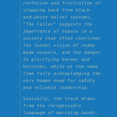
confusion and frustration of
stepping back from black-
and-white belief systems,
"The Failer" suggests the
importance of nuance in a
society that often cherishes
the tunnel vision of ready-
made answers, and the danger
in glorifying heroes and
heroines, while at the same
time fully acknowledging the
very human need for safety
and reliable leadership.
Sonically, the track draws
from the recognizable
language of marching bands,