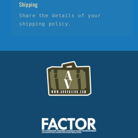
Shipping
Share the details of your
shipping policy.