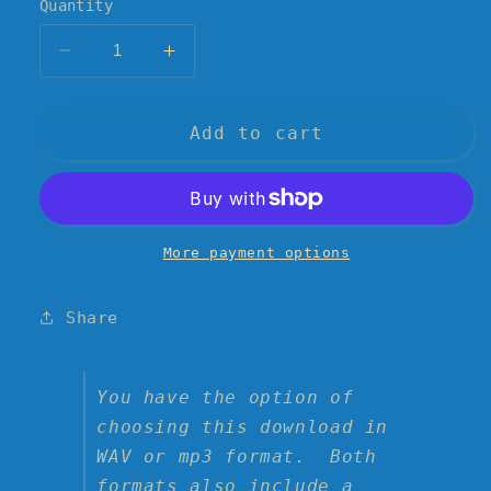
Quantity
Decrease
Increase
quantity
quantity
for
for
&quot;The
&quot;The
Add to cart
Failer&quot;
Failer&quot;
Digital
Digital
Download
Download
&amp;
&amp;
Single
Single
More payment options
Artwork-
Artwork-
-
-
Share
the
the
4th
4th
single
single
by
by
You have the option of
AV
AV
choosing this download in
&amp;
&amp;
WAV or mp3 format. Both
the
the
formats also include a