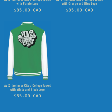
with Purple Logo
with Orange and Blue Logo
Regular
$85.00 CAD
Regular
$85.00 CAD
price
price
AV & the Inner City / College Jacket
with White and Black Logo
Regular
$85.00 CAD
price