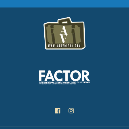
Facebook
Instagram