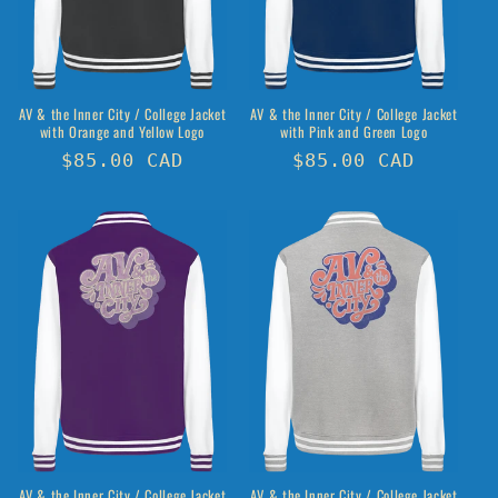
o
n
:
AV & the Inner City / College Jacket
AV & the Inner City / College Jacket
with Orange and Yellow Logo
with Pink and Green Logo
Regular
$85.00 CAD
Regular
$85.00 CAD
price
price
AV & the Inner City / College Jacket
AV & the Inner City / College Jacket