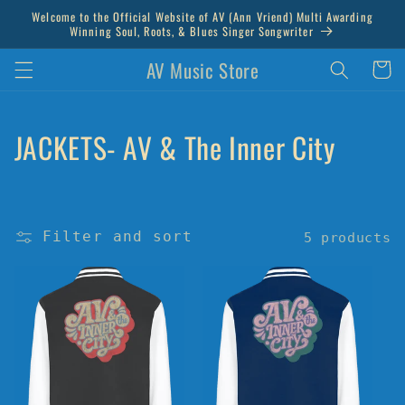
Skip to
Welcome to the Official Website of AV (Ann Vriend) Multi Awarding
content
Winning Soul, Roots, & Blues Singer Songwriter
AV Music Store
Cart
C
JACKETS- AV & The Inner City
o
l
Filter and sort
5 products
l
e
c
t
i