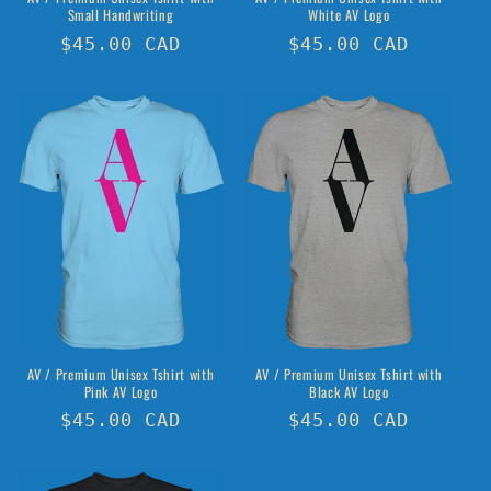
Small Handwriting
White AV Logo
Regular
$45.00 CAD
Regular
$45.00 CAD
price
price
AV / Premium Unisex Tshirt with
AV / Premium Unisex Tshirt with
Pink AV Logo
Black AV Logo
Regular
$45.00 CAD
Regular
$45.00 CAD
price
price