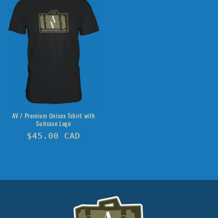
AV / Premium Unisex Tshirt with
Suitcase Logo
Regular
$45.00 CAD
price