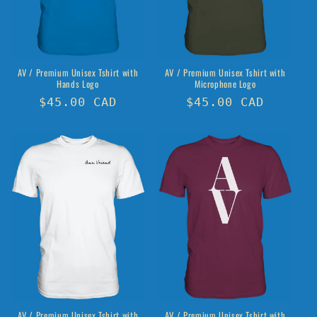
o
n
:
AV / Premium Unisex Tshirt with
AV / Premium Unisex Tshirt with
Hands Logo
Microphone Logo
Regular
$45.00 CAD
Regular
$45.00 CAD
price
price
AV / Premium Unisex Tshirt with
AV / Premium Unisex Tshirt with