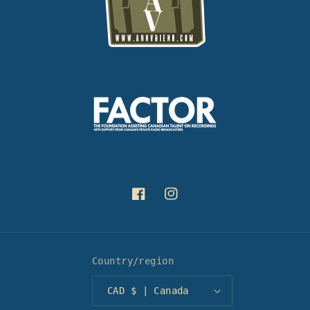
Facebook
Instagram
Country/region
CAD $ | Canada