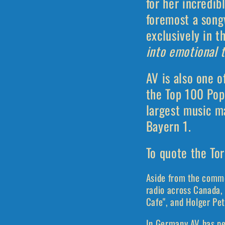
for her incredib
foremost a song
exclusively in t
into emotional t
AV is also one o
the Top 100 Pop
largest music ma
Bayern 1.
To quote the Tor
Aside from the comme
radio across Canada, 
Cafe", and Holger Pet
In Germany AV has pe