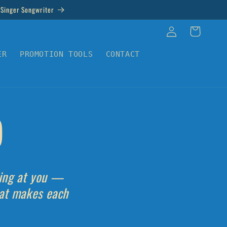
 Singer Songwriter
Log
Cart
in
ER
PROMOTION TOOLS
CONTACT
)
sing at you —
hat makes each