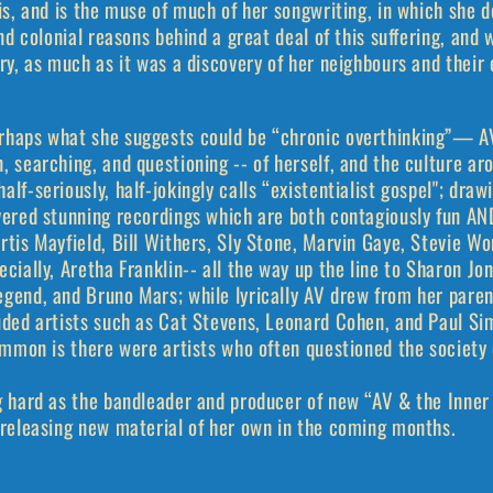
sis, and is the muse of much of her songwriting, in which she d
and colonial reasons behind a great deal of this suffering, and
ery, as much as it was a discovery of her neighbours and their
rhaps what she suggests could be “chronic overthinking”— A
, searching, and questioning -- of herself, and the culture ar
lf-seriously, half-jokingly calls “existentialist gospel"; draw
vered stunning recordings which are both contagiously fun AN
rtis Mayfield, Bill Withers, Sly Stone, Marvin Gaye, Stevie W
ecially, Aretha Franklin-- all the way up the line to Sharon J
gend, and Bruno Mars; while lyrically AV drew from her parent
uded artists such as Cat Stevens, Leonard Cohen, and Paul S
common is there were artists who often questioned the society
g hard as the bandleader and producer of new “AV & the Inner
 releasing new material of her own in the coming months.