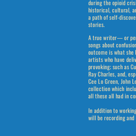
during the opioid cri
historical, cultural, 
a path of self-discov
stories.
A true writer— or pe
songs about confusion
outcome is what she ha
artists who have deli
provoking; such as Cu
Ray Charles, and, esp
Cee Lo Green, John Le
collection which incl
all these all had in 
In addition to workin
will be recording and