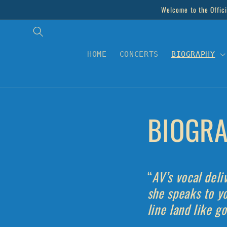
Skip to
Welcome to the Offici
content
HOME
CONCERTS
BIOGRAPHY
BIOGRA
“
AV’s vocal deli
she speaks to y
line land like g