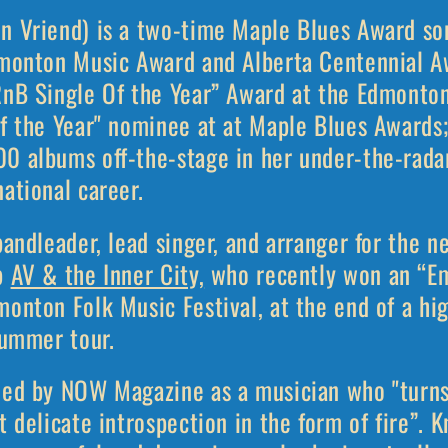
n Vriend) is a two-time Maple Blues Award so
dmonton Music Award and Alberta Centennial A
RnB Single Of the Year” Award at the Edmonto
of the Year" nominee at at Maple Blues Awards;
0 albums off-the-stage in her under-the-radar 
national career.
bandleader, lead singer, and arranger for the 
up
AV & the Inner City,
who recently won an “Em
onton Folk Music Festival, at the end of a hig
summer tour.
led by NOW Magazine as a musician who "turns 
t delicate introspection in the form of fire”. 