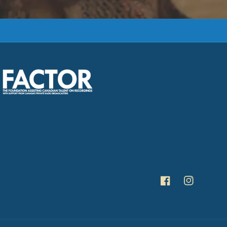
Facebook
Instagra