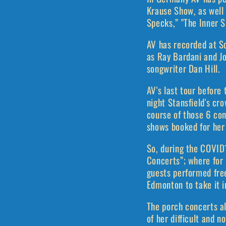
Krause Show, as well
Specks,” "The Inner S
AV has recorded at S
as Ray Bardani and Jo
songwriter Dan Hill.
AV's last tour before
night Stansfield's cr
course of those 6 co
shows booked for her
So, during the COVID
Concerts”; where for
guests performed fre
Edmonton to take it i
The porch concerts al
of her difficult and 