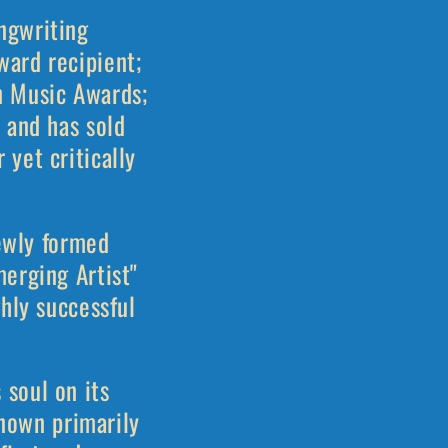
ngwriting
ward recipient;
n Music Awards;
 and has sold
yet critically
newly formed
erging Artist"
hly successful
soul on its
Known primarily