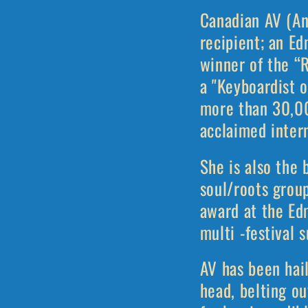
Canadian AV (An
recipient; an E
winner of the “
a "Keyboardist 
more than 30,00
acclaimed inter
She is also the 
soul/roots gro
award at the Edm
multi -festival 
AV has been hai
head, belting ou