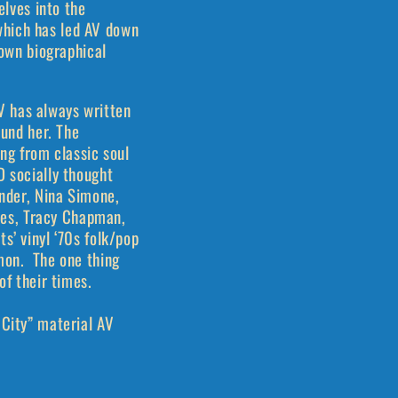
elves into the
 which has led AV down
 own biographical
V has always written
ound her. The
ing from classic soul
D socially thought
onder, Nina Simone,
ones, Tracy Chapman,
s’ vinyl ‘70s folk/pop
imon. The one thing
 of their times.
 City” material AV