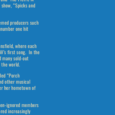
y show, “Spicks and
eemed producers such
e number one hit
ansfield, where each
V's first song. In the
d many sold-out
 the world.
led “Porch
nd other musical
ver her hometown of
often-ignored members
ered increasingly