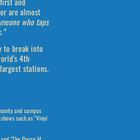
first and
er are almost
omeone who taps
.”
y to break into
orld’s 4th
largest stations,
mmunity and campus
 shows such as "Vinyl
and "The Pierre M