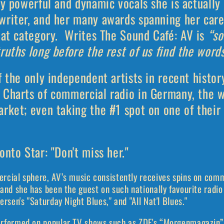
ly powerful and dynamic vocals she is actually 
writer, and her many awards spanning her care
hat category.
Writes The Sound Café: AV is
“s
ruths long before the rest of us find the words
f the only independent artists in recent histor
 Charts of commercial radio in Germany, the w
rket; even taking the #1 spot on one of their 
onto Star: "Don't miss her."
rcial sphere, AV’s music consistently receives spins on co
and she has been the guest on such nationally favourite radio
ersen's "Saturday Night Blues," and "All Nat'l Blues."
rformed on popular TV shows such as ZDF's “Morgenmagazin” 