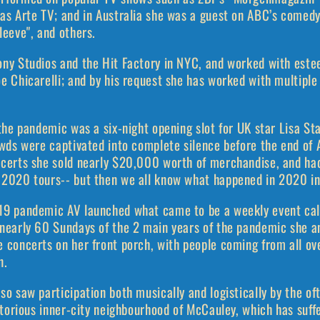
 as Arte TV; and in Australia she was a guest on ABC’s comed
leeve", and others.
ony Studios and the Hit Factory in NYC, and worked with est
e Chicarelli; and by his request she has worked with multipl
 the pandemic was a six-night opening slot for UK star Lisa St
owds were captivated into complete silence before the end of A
ncerts she sold nearly $20,000 worth of merchandise, and ha
 2020 tours-- but then we all know what happened in 2020 in
19 pandemic AV launched what came to be a weekly event cal
 nearly 60 Sundays of the 2 main years of the pandemic she a
e concerts on her front porch, with people coming from all o
n.
so saw participation both musically and logistically by the 
notorious inner-city neighbourhood of McCauley, which has suff