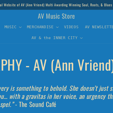
al Website of AV (Ann Vriend) Multi Awarding Winning Soul, Roots, & Blues
AV Music Store
MUSIC
MERCHANDISE
VIDEOS
AV NEWSLETT
AV & the INNER CITY
PHY - AV (Ann Vriend
very is something to behold. She doesn’t just 
ou… with a gravitas in her voice, an urgency t
ospel.”
- The Sound Café