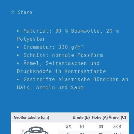
College
College
Jacket
Jacket
Share
with
with
Orange
Orange
and
and
Material: 80 % Baumwolle, 20 %
Yellow
Yellow
Polyester
Logo
Logo
Grammatur: 330 g/m²
Schnitt: normale Passform
Ärmel, Seitentaschen und
Druckknöpfe in Kontrastfarbe
Gestreifte elastische Bündchen an
Hals, Ärmeln und Saum