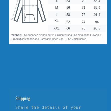
Shipping
Share the details of your