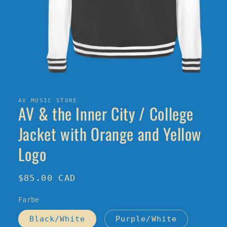
Open
media
1
in
AV MUSIC STORE
AV & the Inner City / College
modal
Jacket with Orange and Yellow
Logo
Regular
$85.00 CAD
price
Farbe
Black/White
Purple/White