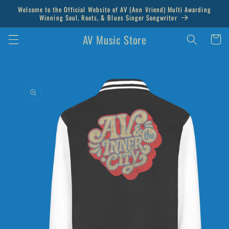
Skip to
Welcome to the Official Website of AV (Ann Vriend) Multi Awarding
content
Winning Soul, Roots, & Blues Singer Songwriter
AV Music Store
Cart
Skip to
product
information