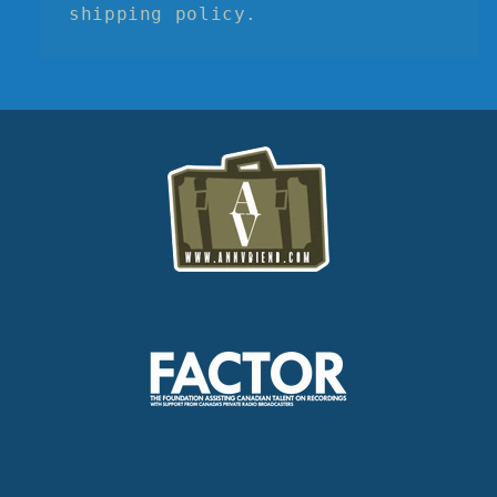
shipping policy.