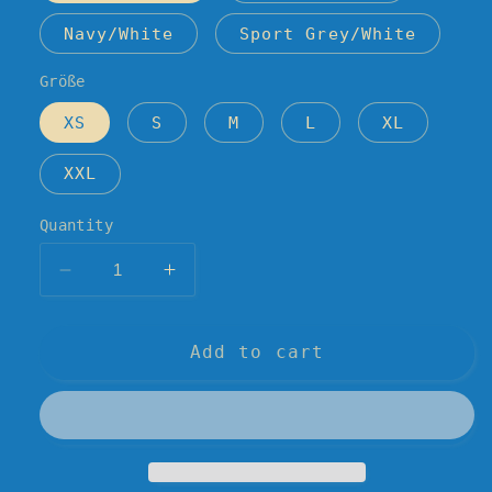
Navy/White
Sport Grey/White
Größe
XS
S
M
L
XL
XXL
Quantity
Decrease
Increase
quantity
quantity
for
for
AV
AV
Add to cart
&amp;
&amp;
the
the
Inner
Inner
City
City
/
/