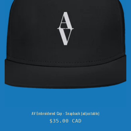
o
n
:
AV Embroidered Cap - Snapback (adjustable)
Regular
$35.00 CAD
price